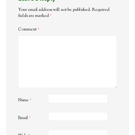
Your email address will not be published.
Required
fields are marked
*
Comment
*
Name
*
Email
*