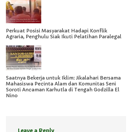
Perkuat Posisi Masyarakat Hadapi Konflik
Agraria, Penghulu Siak Ikuti Pelatihan Paralegal
Saatnya Bekerja untuk Iklim: Jikalahari Bersama
Mahasiswa Pecinta Alam dan Komunitas Seni
Soroti Ancaman Karhutla di Tengah Godzilla El
Nino
Leave a Reply