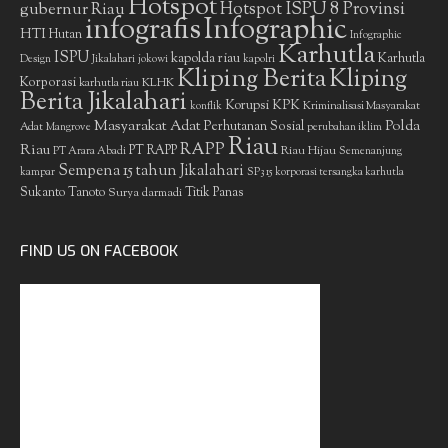
Hotspot
gubernur Riau
Hotspot ISPU 8 Provinsi
infografis
Infographic
HTI
Hutan
Infographic
Karhutla
ISPU
kapolda riau
Karhutla
Design
Jikalahari
jokowi
kapolri
Kliping Berita
Kliping
Korporasi
KLHK
karhutla riau
Berita Jikalahari
Korupsi
KPK
Kriminalisasi Masyarakat
konflik
Masyarakat Adat
Polda
Perhutanan Sosial
Adat
Mangrove
perubahan iklim
Riau
RAPP
Riau
PT RAPP
Riau Hijau
PT Arara Abadi
Semenanjung
Sempena 15 tahun Jikalahari
kampar
SP3 15 korporasi tersangka karhutla
Sukanto Tanoto
Surya darmadi
Titik Panas
FIND US ON FACEBOOK