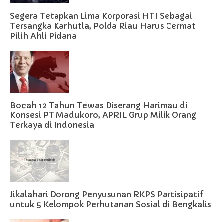
Segera Tetapkan Lima Korporasi HTI Sebagai
Tersangka Karhutla, Polda Riau Harus Cermat
Pilih Ahli Pidana
Bocah 12 Tahun Tewas Diserang Harimau di
Konsesi PT Madukoro, APRIL Grup Milik Orang
Terkaya di Indonesia
Jikalahari Dorong Penyusunan RKPS Partisipatif
untuk 5 Kelompok Perhutanan Sosial di Bengkalis