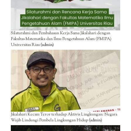
Silaturahmi dan Pembahasan Kerja Sama Jikalahari dengan
Fakultas Matematika dan Ilmu Pengetahuan Alam (FMIPA)
Universitas Riau
(admin)
Jikalahari Kecam Teror terhadap Aktivis Lingkungan: Negara
Wajib Lindungi Pembela Lingkungan Hidup
(admin)