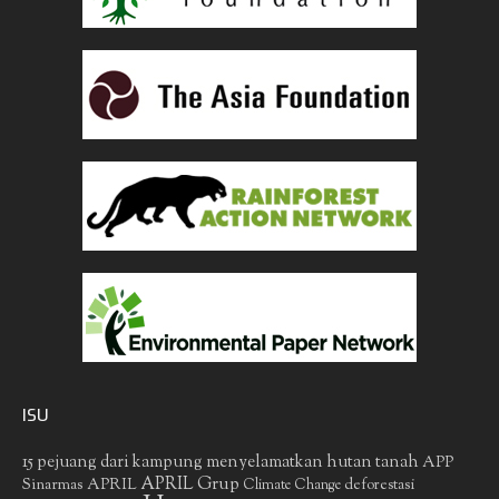
ISU
15 pejuang dari kampung menyelamatkan hutan tanah
APP
APRIL Grup
Sinarmas
APRIL
deforestasi
Climate Change