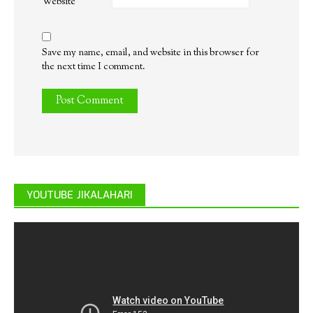
Website
Save my name, email, and website in this browser for
the next time I comment.
YOUTUBE JIKALAHARI