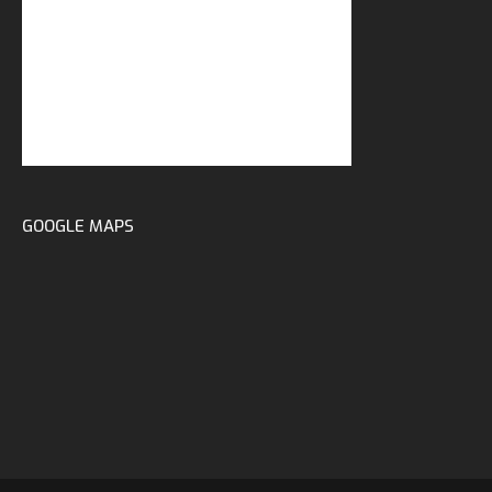
GOOGLE MAPS