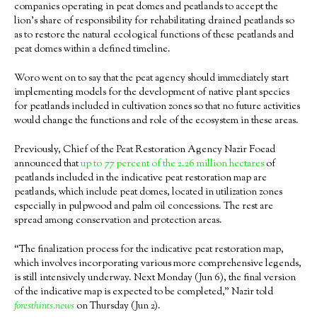
companies operating in peat domes and peatlands to accept the
lion’s share of responsibility for rehabilitating drained peatlands so
as to restore the natural ecological functions of these peatlands and
peat domes within a defined timeline.
Woro went on to say that the peat agency should immediately start
implementing models for the development of native plant species
for peatlands included in cultivation zones so that no future activities
would change the functions and role of the ecosystem in these areas.
Previously, Chief of the Peat Restoration Agency Nazir Foead
announced that
up to 77 percent of the 2.26 million hectares
of
peatlands included in the indicative peat restoration map are
peatlands, which include peat domes, located in utilization zones
especially in pulpwood and palm oil concessions. The rest are
spread among conservation and protection areas.
“The finalization process for the indicative peat restoration map,
which involves incorporating various more comprehensive legends,
is still intensively underway. Next Monday (Jun 6), the final version
of the indicative map is expected to be completed,” Nazir told
foresthints.news
on Thursday (Jun 2).