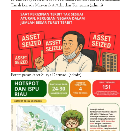
Tanah kepada Masyarakat Adat dan Tempatan
(admin)
Perampasan Aset Surya Darmadi
(admin)