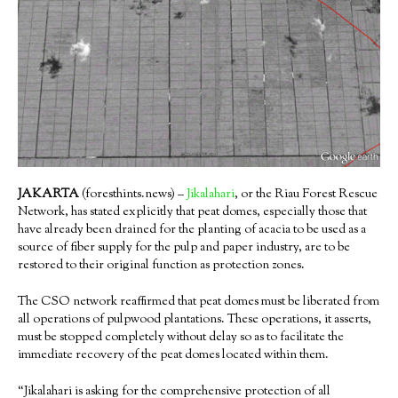
JAKARTA
(foresthints.news) –
Jikalahari
, or the Riau Forest Rescue
Network, has stated explicitly that peat domes, especially those that
have already been drained for the planting of acacia to be used as a
source of fiber supply for the pulp and paper industry, are to be
restored to their original function as protection zones.
The CSO network reaffirmed that peat domes must be liberated from
all operations of pulpwood plantations. These operations, it asserts,
must be stopped completely without delay so as to facilitate the
immediate recovery of the peat domes located within them.
“Jikalahari is asking for the comprehensive protection of all