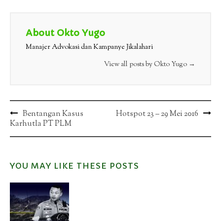
About Okto Yugo
Manajer Advokasi dan Kampanye Jikalahari
View all posts by Okto Yugo
→
Post
Bentangan Kasus
Hotspot 23 – 29 Mei 2016
Karhutla PT PLM
navigation
YOU MAY LIKE THESE POSTS