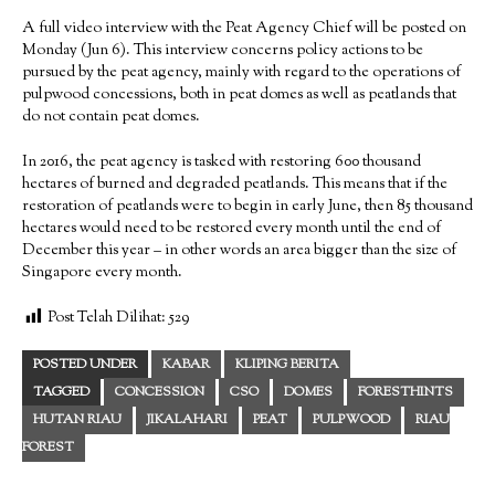
A full video interview with the Peat Agency Chief will be posted on
Monday (Jun 6). This interview concerns policy actions to be
pursued by the peat agency, mainly with regard to the operations of
pulpwood concessions, both in peat domes as well as peatlands that
do not contain peat domes.
In 2016, the peat agency is tasked with restoring 600 thousand
hectares of burned and degraded peatlands. This means that if the
restoration of peatlands were to begin in early June, then 85 thousand
hectares would need to be restored every month until the end of
December this year – in other words an area bigger than the size of
Singapore every month.
Post Telah Dilihat:
529
POSTED UNDER
KABAR
KLIPING BERITA
TAGGED
CONCESSION
CSO
DOMES
FORESTHINTS
HUTAN RIAU
JIKALAHARI
PEAT
PULPWOOD
RIAU
FOREST