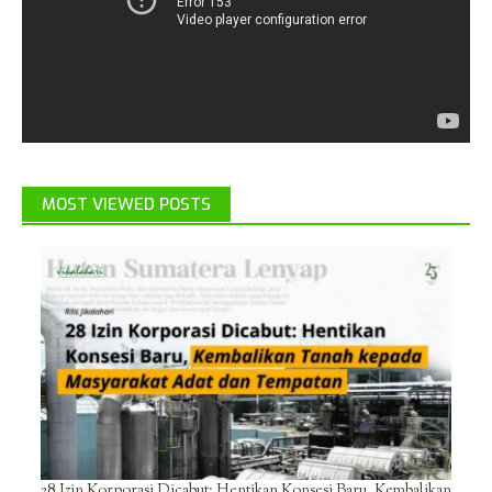
MOST VIEWED POSTS
28 Izin Korporasi Dicabut: Hentikan Konsesi Baru, Kembalikan