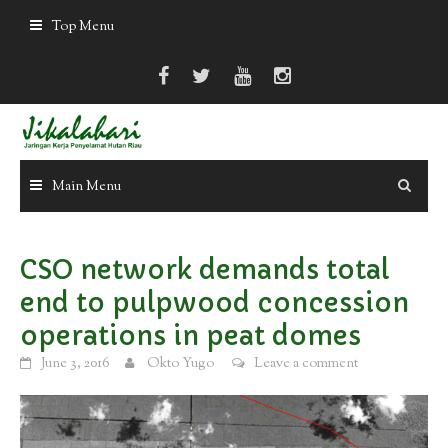
Skip
Top Menu
to
content
Main Menu
CSO network demands total
end to pulpwood concession
operations in peat domes
June 3, 2016
Okto Yugo
Leave a comment