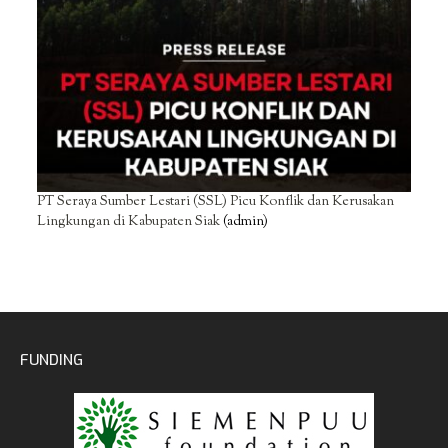
PT Seraya Sumber Lestari (SSL) Picu Konflik dan Kerusakan
Lingkungan di Kabupaten Siak
(admin)
FUNDING