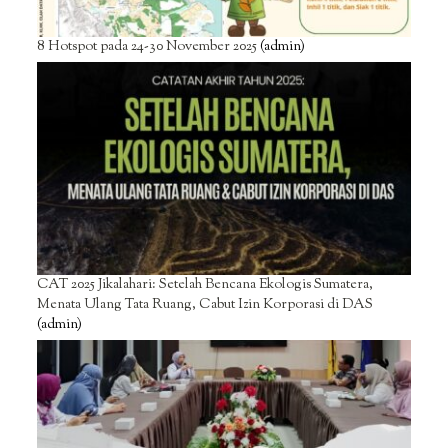
8 Hotspot pada 24-30 November 2025
(admin)
CAT 2025 Jikalahari: Setelah Bencana Ekologis Sumatera,
Menata Ulang Tata Ruang, Cabut Izin Korporasi di DAS
(admin)