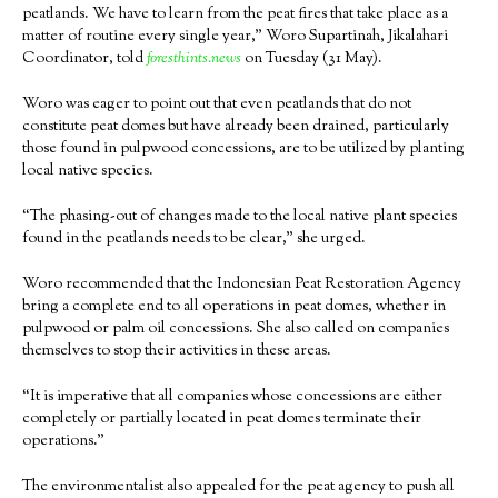
peatlands. We have to learn from the peat fires that take place as a
matter of routine every single year,” Woro Supartinah, Jikalahari
Coordinator, told
foresthints.news
on Tuesday (31 May).
Woro was eager to point out that even peatlands that do not
constitute peat domes but have already been drained, particularly
those found in pulpwood concessions, are to be utilized by planting
local native species.
“The phasing-out of changes made to the local native plant species
found in the peatlands needs to be clear,” she urged.
Woro recommended that the Indonesian Peat Restoration Agency
bring a complete end to all operations in peat domes, whether in
pulpwood or palm oil concessions. She also called on companies
themselves to stop their activities in these areas.
“It is imperative that all companies whose concessions are either
completely or partially located in peat domes terminate their
operations.”
The environmentalist also appealed for the peat agency to push all