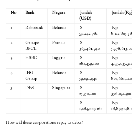
No
Bank
Negara
Jumlah
Jumlah (Rp
(USD)
1
Rabobank
Belanda
$
Rp
551,242,781
8,112,805,38
2
Groupe
Prancis
$
Rp
BPCE
365,461,940
5,378,613,0
3
HSBC
Inggris
$
Rp
282,459,100
4,157,035,31
4
ING
Belanda
$
Rp
Group
59,294,940
872,661,420
5
DBS
Singapura
$
Rp
25,550,400
376,032,901
$
Rp
1,284,009,161
18,897,148,0
How will these corporations repay its debts?