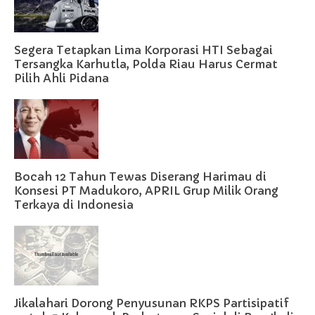
Segera Tetapkan Lima Korporasi HTI Sebagai
Tersangka Karhutla, Polda Riau Harus Cermat
Pilih Ahli Pidana
Bocah 12 Tahun Tewas Diserang Harimau di
Konsesi PT Madukoro, APRIL Grup Milik Orang
Terkaya di Indonesia
Jikalahari Dorong Penyusunan RKPS Partisipatif