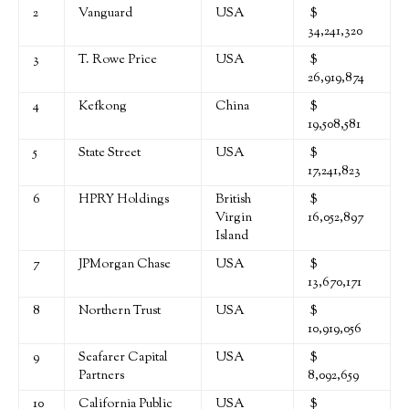
2
Vanguard
USA
$
34,241,320
3
T. Rowe Price
USA
$
26,919,874
4
Kefkong
China
$
19,508,581
5
State Street
USA
$
17,241,823
6
HPRY Holdings
British
$
Virgin
16,052,897
Island
7
JPMorgan Chase
USA
$
13,670,171
8
Northern Trust
USA
$
10,919,056
9
Seafarer Capital
USA
$
Partners
8,092,659
10
California Public
USA
$