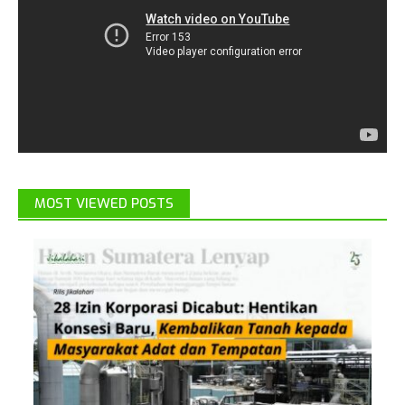
MOST VIEWED POSTS