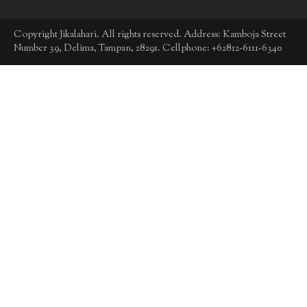
Copyright Jikalahari. All rights reserved. Address: Kamboja Street
Number 39, Delima, Tampan, 28291. Cellphone: +62812-6111-6340