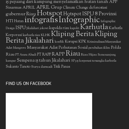
15 pejuang dari kampung menyelamatkan hutan tanah
APP
APRIL Grup
Sinarmas
APRIL
deforestasi
Climate Change
Hotspot
gubernur Riau
Hotspot ISPU 8 Provinsi
infografis
Infographic
HTI
Hutan
Infographic
Karhutla
ISPU
kapolda riau
Karhutla
Design
Jikalahari
jokowi
kapolri
Kliping Berita
Kliping
Korporasi
KLHK
karhutla riau
Berita Jikalahari
Korupsi
KPK
Kriminalisasi Masyarakat
konflik
Masyarakat Adat
Polda
Perhutanan Sosial
Adat
Mangrove
perubahan iklim
Riau
RAPP
Riau
PT RAPP
Riau Hijau
PT Arara Abadi
Semenanjung
Sempena 15 tahun Jikalahari
kampar
SP3 15 korporasi tersangka karhutla
Sukanto Tanoto
Surya darmadi
Titik Panas
FIND US ON FACEBOOK