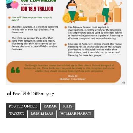
Post Telah Dilihat:
1,147
POSTED UNDER
KABAR
RILIS
TAGGED
MUSIM MAS
WILMAR NABATI