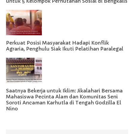
untuk 5 Kelompok Perhutanan Sosial di Bengkalis
Perkuat Posisi Masyarakat Hadapi Konflik
Agraria, Penghulu Siak Ikuti Pelatihan Paralegal
Saatnya Bekerja untuk Iklim: Jikalahari Bersama
Mahasiswa Pecinta Alam dan Komunitas Seni
Soroti Ancaman Karhutla di Tengah Godzilla El
Nino