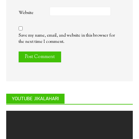
Website
Save my name, email, and website in this browser for
the next time I comment.
YOUTUBE JIKALAHARI