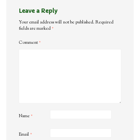
Leave a Reply
Your email address will not be published.
Required
fields are marked
*
Comment
*
Name
*
Email
*