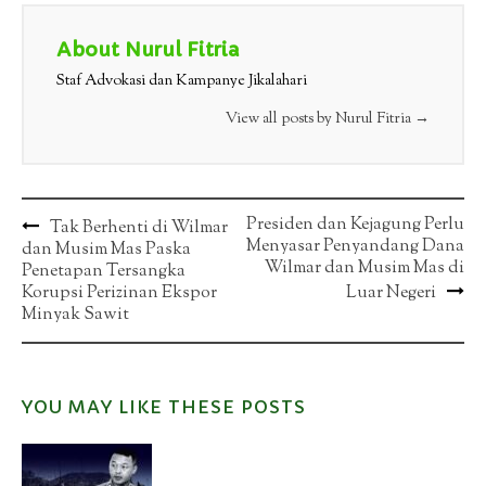
About Nurul Fitria
Staf Advokasi dan Kampanye Jikalahari
View all posts by Nurul Fitria
→
Post
Presiden dan Kejagung Perlu
Tak Berhenti di Wilmar
Menyasar Penyandang Dana
dan Musim Mas Paska
navigation
Wilmar dan Musim Mas di
Penetapan Tersangka
Korupsi Perizinan Ekspor
Luar Negeri
Minyak Sawit
YOU MAY LIKE THESE POSTS