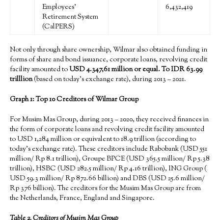
Employees’
6,432,419
Retirement System
(CalPERS)
Not only through share ownership, Wilmar also obtained funding in
forms of share and bond issuance, corporate loans, revolving credit
facility amounted to
USD
4.347
,
61
million or equal. To IDR 63.99
tril
llion
(based on today’s exchange rate), during 2013 – 2021.
Graph 1: Top 10 Creditors of Wilmar Group
For Musim Mas Group, during 2013 – 2020, they received finances in
the form of corporate loans and revolving credit facility amounted
to USD 1,284 million or equivalent to 18.9 trillion (according to
today’s exchange rate). These creditors include Rabobank (USD 551
million/ Rp 8.1 trillion), Groupe BPCE (USD 365.5 million/ Rp 5.38
trillion), HSBC (USD 282.5 million/ Rp 4.16 trillion), ING Group (
USD 59.3 million/ Rp 872.66 billion) and DBS (USD 25.6 million/
Rp 376 billion). The creditors for the Musim Mas Group are from
the Netherlands, France, England and Singapore.
Tab
le 2.
Creditors of
Musim Mas Group