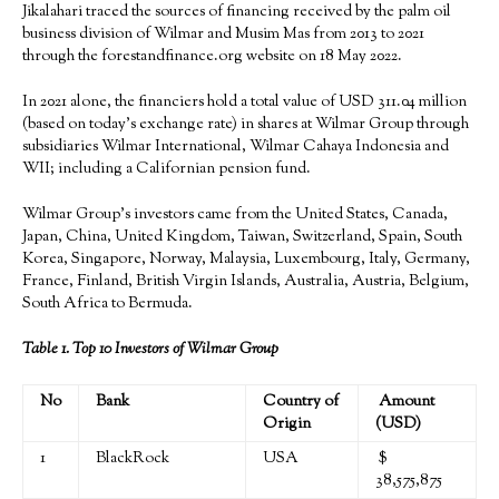
Jikalahari traced the sources of financing received by the palm oil
business division of Wilmar and Musim Mas from 2013 to 2021
through the forestandfinance.org website on 18 May 2022.
In 2021 alone, the financiers hold a total value of USD 311.04 million
(based on today’s exchange rate) in shares at Wilmar Group through
subsidiaries Wilmar International, Wilmar Cahaya Indonesia and
WII; including a Californian pension fund.
Wilmar Group’s investors came from the United States, Canada,
Japan, China, United Kingdom, Taiwan, Switzerland, Spain, South
Korea, Singapore, Norway, Malaysia, Luxembourg, Italy, Germany,
France, Finland, British Virgin Islands, Australia, Austria, Belgium,
South Africa to Bermuda.
Table 1. Top
10
I
nvestor
s of
Wilmar
Group
No
Bank
Country of
Amount
Origin
(USD)
1
BlackRock
USA
$
38,575,875