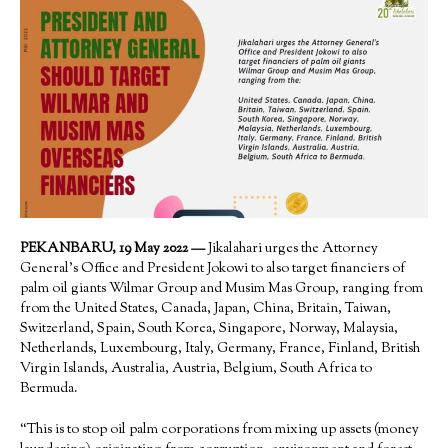
PEKANBARU, 19 May 2022 —
Jikalahari urges the Attorney
General’s Office and President Jokowi to also target financiers of
palm oil giants Wilmar Group and Musim Mas Group, ranging from
from the United States, Canada, Japan, China, Britain, Taiwan,
Switzerland, Spain, South Korea, Singapore, Norway, Malaysia,
Netherlands, Luxembourg, Italy, Germany, France, Finland, British
Virgin Islands, Australia, Austria, Belgium, South Africa to
Bermuda.
“This is to stop oil palm corporations from mixing up assets (money