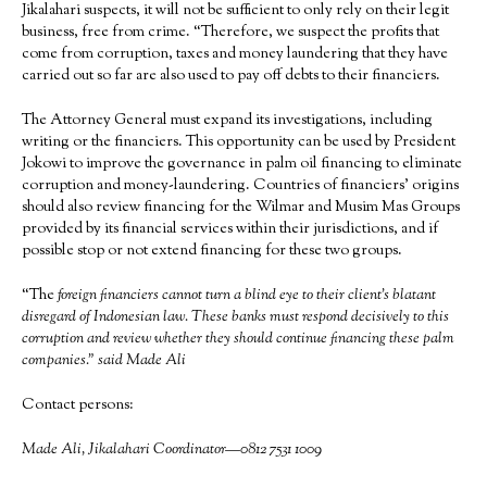
Jikalahari suspects, it will not be sufficient to only rely on their legit
business, free from crime. “Therefore, we suspect the profits that
come from corruption, taxes and money laundering that they have
carried out so far are also used to pay off debts to their financiers.
The Attorney General must expand its investigations, including
writing or the financiers. This opportunity can be used by President
Jokowi to improve the governance in palm oil financing to eliminate
corruption and money-laundering. Countries of financiers’ origins
should also review financing for the Wilmar and Musim Mas Groups
provided by its financial services within their jurisdictions, and if
possible stop or not extend financing for these two groups.
“The
foreign financiers cannot turn a blind eye to their client’s blatant
disregard of Indonesian law. These banks must respond decisively to this
corruption and review whether they should continue financing these palm
companies.” said Made Ali
Contact persons:
Made Ali, Jikalahari Coordinator—0812 7531 1009