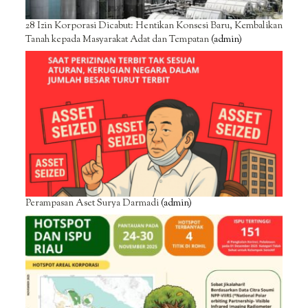
28 Izin Korporasi Dicabut: Hentikan Konsesi Baru, Kembalikan
Tanah kepada Masyarakat Adat dan Tempatan
(admin)
Perampasan Aset Surya Darmadi
(admin)