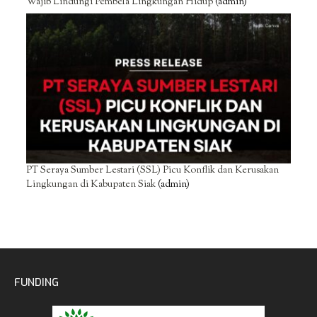
Wajib Lindungi Pembela Lingkungan Hidup
(admin)
PT Seraya Sumber Lestari (SSL) Picu Konflik dan Kerusakan
Lingkungan di Kabupaten Siak
(admin)
FUNDING