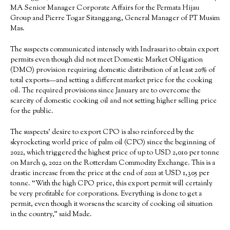
MA Senior Manager Corporate Affairs for the Permata Hijau
Group and Pierre Togar Sitanggang, General Manager of PT Musim
Mas.
The suspects communicated intensely with Indrasari to obtain export
permits even though did not meet Domestic Market Obligation
(DMO) provision requiring domestic distribution of at least 20% of
total exports—and setting a different market price for the cooking
oil. The required provisions since January are to overcome the
scarcity of domestic cooking oil and not setting higher selling price
for the public.
The suspects’ desire to export CPO is also reinforced by the
skyrocketing world price of palm oil (CPO) since the beginning of
2022, which triggered the highest price of up to USD 2,010 per tonne
on March 9, 2022 on the Rotterdam Commodity Exchange. This is a
drastic increase from the price at the end of 2021 at USD 1,305 per
tonne. “With the high CPO price, this export permit will certainly
be very profitable for corporations. Everything is done to get a
permit, even though it worsens the scarcity of cooking oil situation
in the country,” said Made.