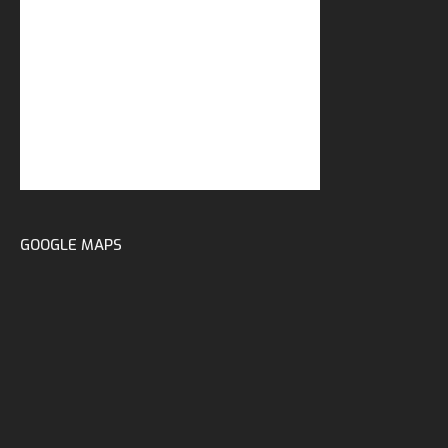
GOOGLE MAPS