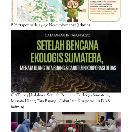
8 Hotspot pada 24-30 November 2025
(admin)
CAT 2025 Jikalahari: Setelah Bencana Ekologis Sumatera,
Menata Ulang Tata Ruang, Cabut Izin Korporasi di DAS
(admin)