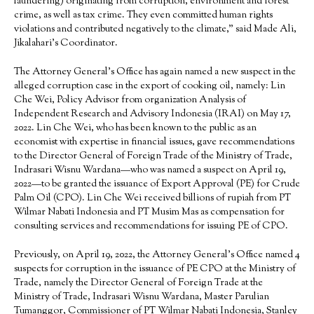
laundering) originating from corruption, environment and forest
crime, as well as tax crime. They even committed human rights
violations and contributed negatively to the climate,” said Made Ali,
Jikalahari’s Coordinator.
The Attorney General’s Office has again named a new suspect in the
alleged corruption case in the export of cooking oil, namely: Lin
Che Wei, Policy Advisor from organization Analysis of
Independent Research and Advisory Indonesia (IRAI) on May 17,
2022. Lin Che Wei, who has been known to the public as an
economist with expertise in financial issues, gave recommendations
to the Director General of Foreign Trade of the Ministry of Trade,
Indrasari Wisnu Wardana—who was named a suspect on April 19,
2022—to be granted the issuance of Export Approval (PE) for Crude
Palm Oil (CPO). Lin Che Wei received billions of rupiah from PT
Wilmar Nabati Indonesia and PT Musim Mas as compensation for
consulting services and recommendations for issuing PE of CPO.
Previously, on April 19, 2022, the Attorney General’s Office named 4
suspects for corruption in the issuance of PE CPO at the Ministry of
Trade, namely the Director General of Foreign Trade at the
Ministry of Trade, Indrasari Wisnu Wardana, Master Parulian
Tumanggor, Commissioner of PT Wilmar Nabati Indonesia, Stanley