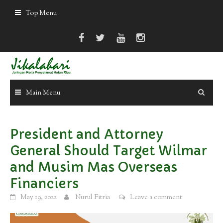
Skip
Top Menu
to
content
Main Menu
President and Attorney
General Should Target Wilmar
and Musim Mas Overseas
Financiers
May 19, 2022
Nurul Fitria
Leave a comment