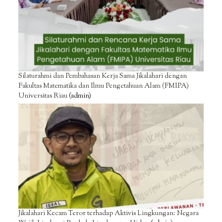
Silaturahmi dan Pembahasan Kerja Sama Jikalahari dengan
Fakultas Matematika dan Ilmu Pengetahuan Alam (FMIPA)
Universitas Riau
(admin)
Jikalahari Kecam Teror terhadap Aktivis Lingkungan: Negara