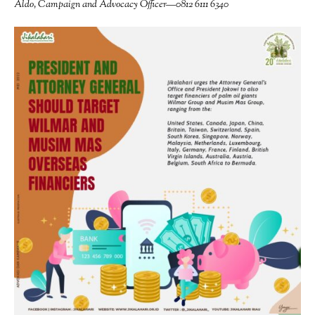
Aldo, Campaign and Advocacy Officer—0812 6111 6340