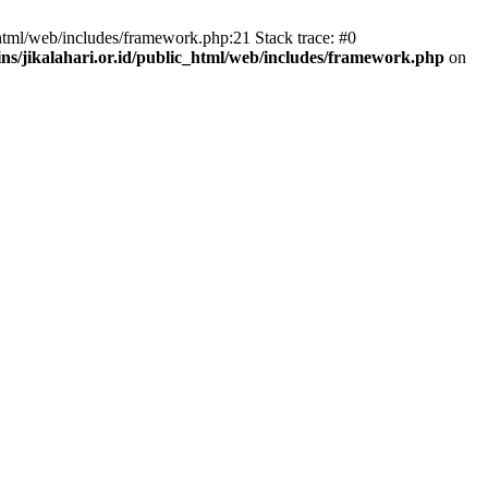
html/web/includes/framework.php:21 Stack trace: #0
s/jikalahari.or.id/public_html/web/includes/framework.php
on