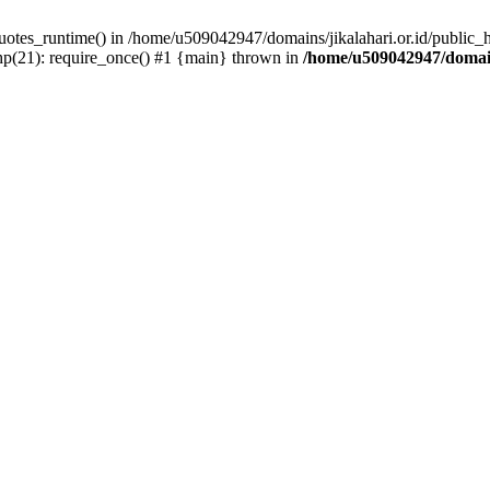
quotes_runtime() in /home/u509042947/domains/jikalahari.or.id/public_
hp(21): require_once() #1 {main} thrown in
/home/u509042947/domain