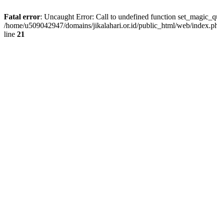
Fatal error
: Uncaught Error: Call to undefined function set_magic_
/home/u509042947/domains/jikalahari.or.id/public_html/web/index.p
line
21